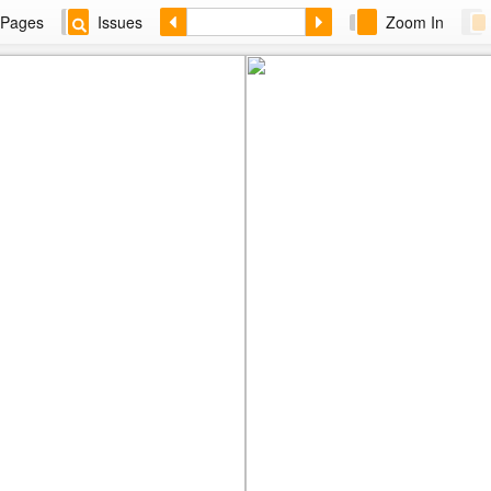
Pages
Issues
Zoom In