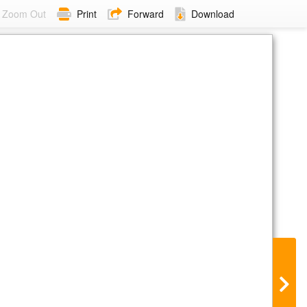
Zoom Out
Print
Forward
Download