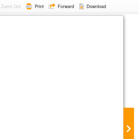
Zoom Out
Print
Forward
Download