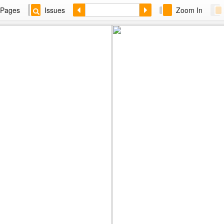
Pages
Issues
Zoom In