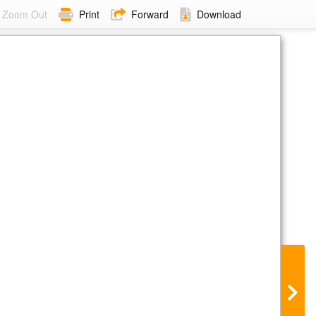
Zoom Out
Print
Forward
Download