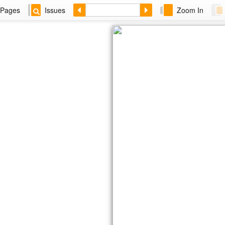
Pages
Issues
Zoom In