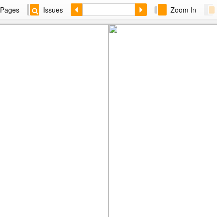
Pages
Issues
Zoom In