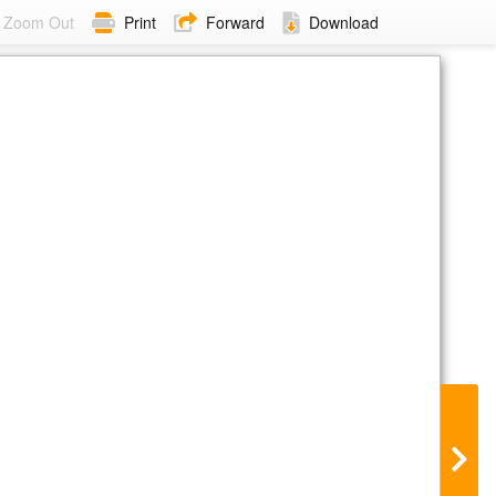
Zoom Out
Print
Forward
Download