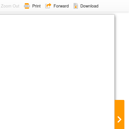
Zoom Out
Print
Forward
Download