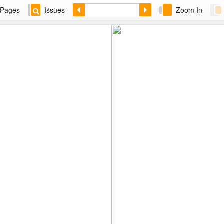
Pages
Issues
Zoom In