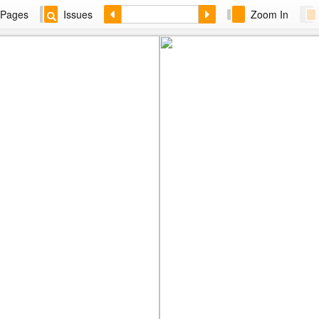
Pages
Issues
Zoom In