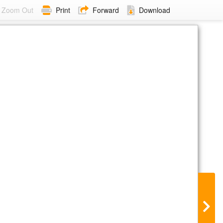
Zoom Out
Print
Forward
Download