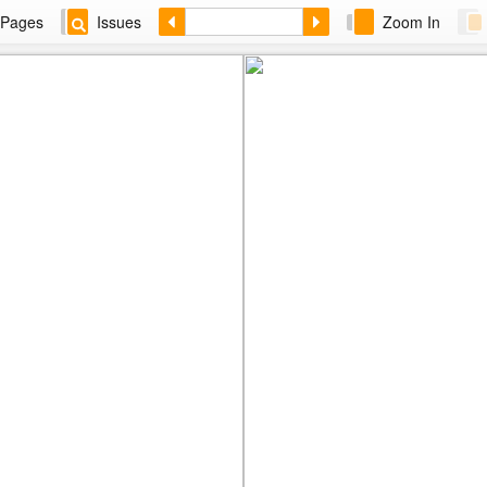
Pages
Issues
Zoom In