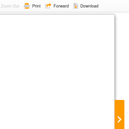
Zoom Out
Print
Forward
Download