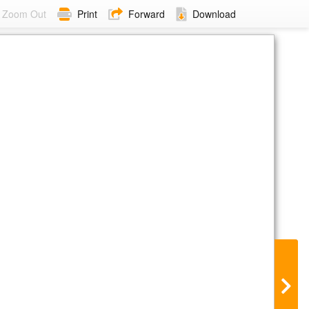
Zoom Out
Print
Forward
Download