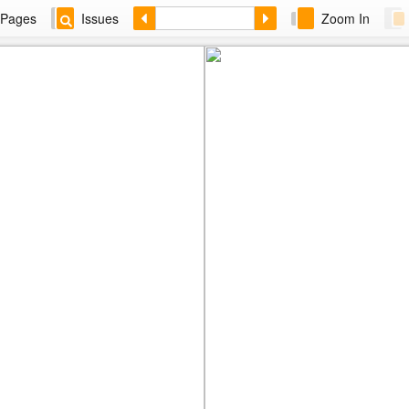
Pages
Issues
Zoom In