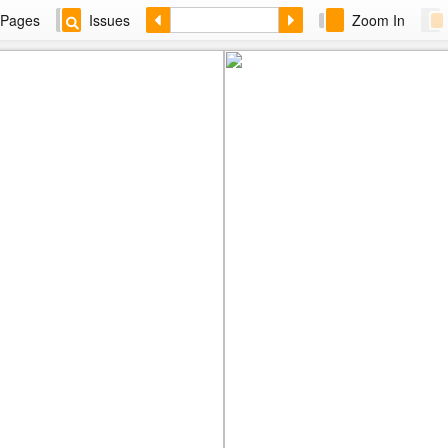
Pages
Issues
Zoom In