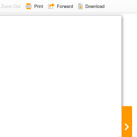
Zoom Out
Print
Forward
Download