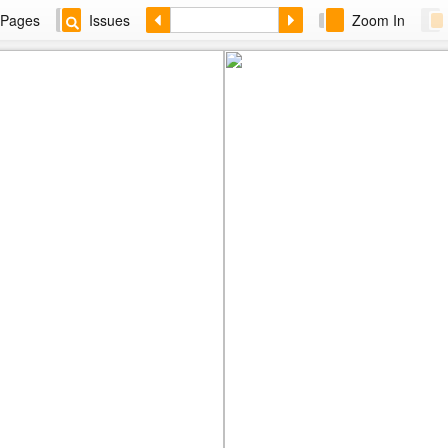
Pages
Issues
Zoom In