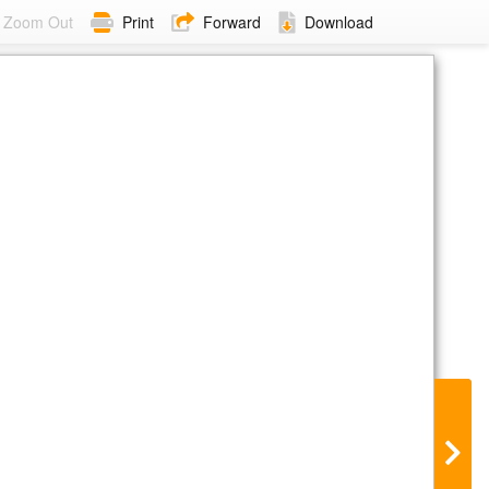
Zoom Out
Print
Forward
Download