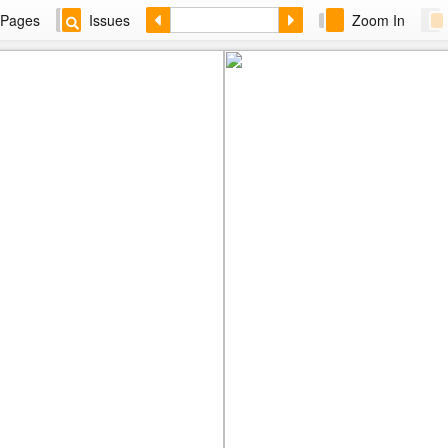
Pages
Issues
Zoom In