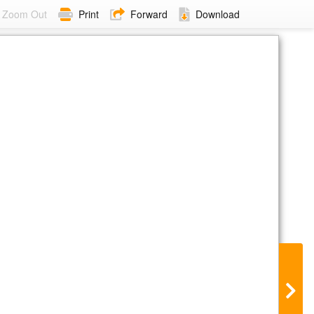
Zoom Out
Print
Forward
Download