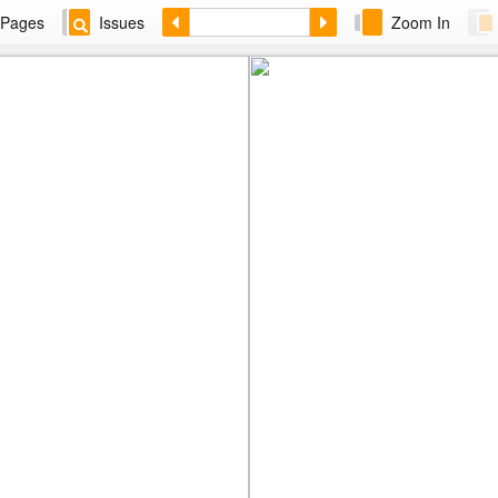
Pages
Issues
Zoom In