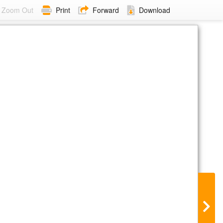
Zoom Out
Print
Forward
Download