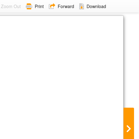
Zoom Out
Print
Forward
Download