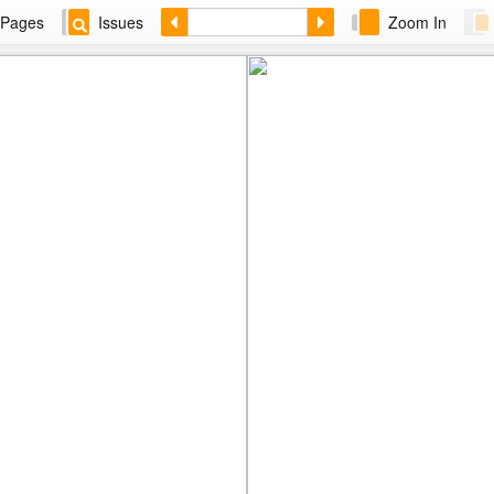
Pages
Issues
Zoom In