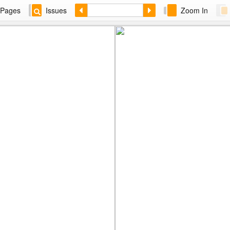
Pages
Issues
Zoom In