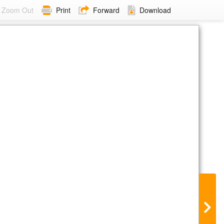
Zoom Out
Print
Forward
Download