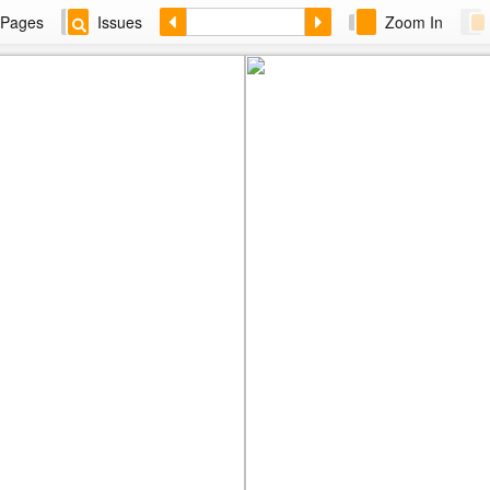
Pages
Issues
Zoom In