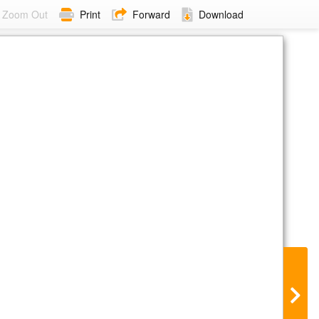
Zoom Out
Print
Forward
Download