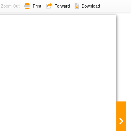
Zoom Out
Print
Forward
Download