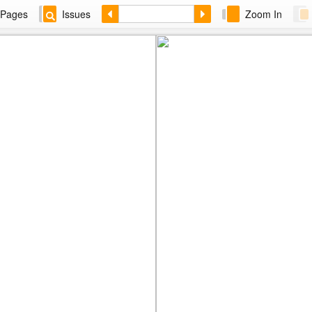
Pages
Issues
Zoom In