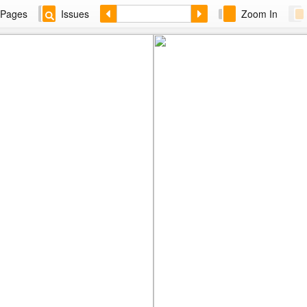
Pages
Issues
Zoom In