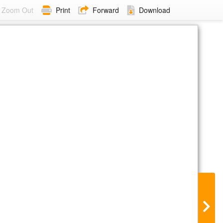
Zoom Out
Print
Forward
Download