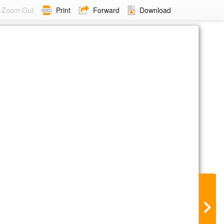
Zoom Out
Print
Forward
Download