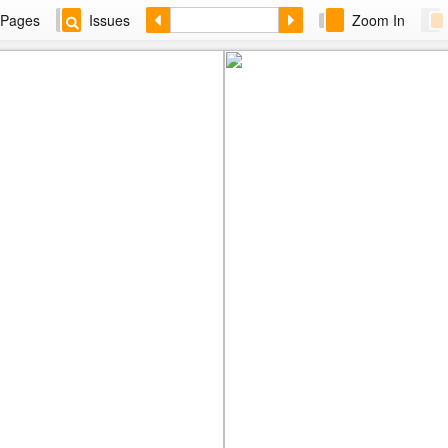
Pages
Issues
Zoom In