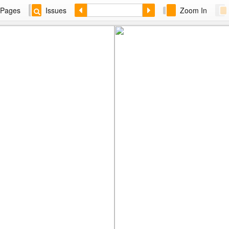
Pages
Issues
Zoom In