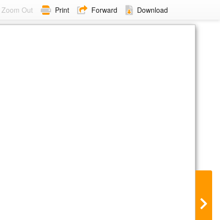
Zoom Out
Print
Forward
Download