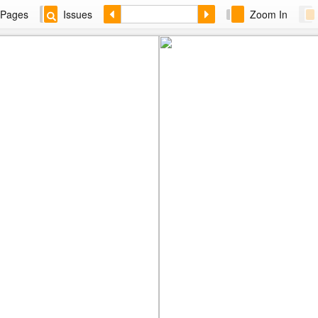
Pages
Issues
Zoom In