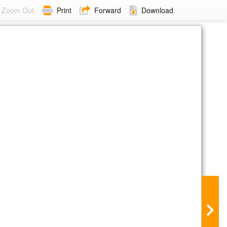
Zoom Out
Print
Forward
Download