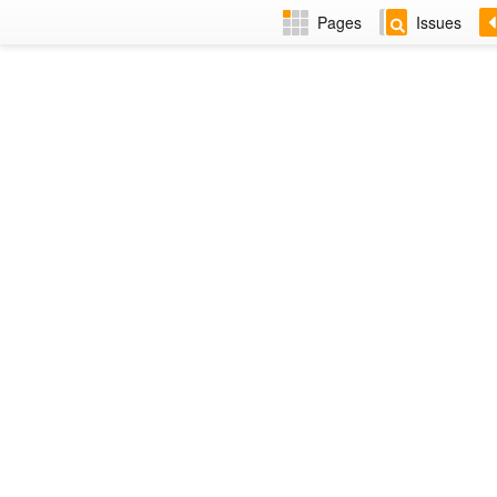
Pages
Issues