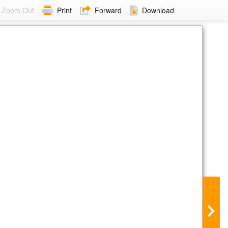
Zoom Out
Print
Forward
Download