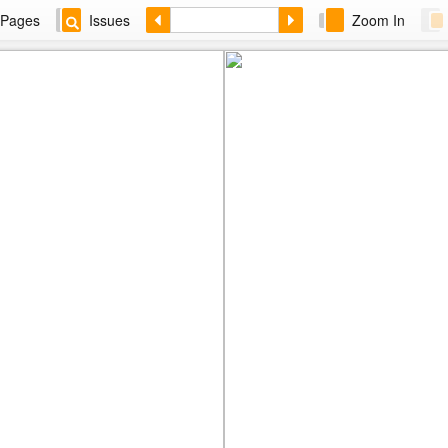
Pages
Issues
Zoom In