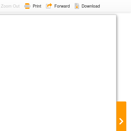
Zoom Out
Print
Forward
Download