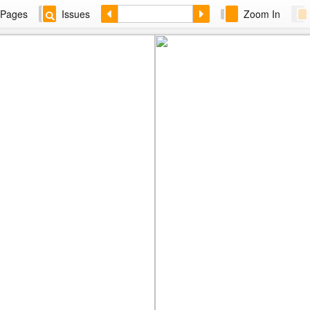
Pages
Issues
Zoom In