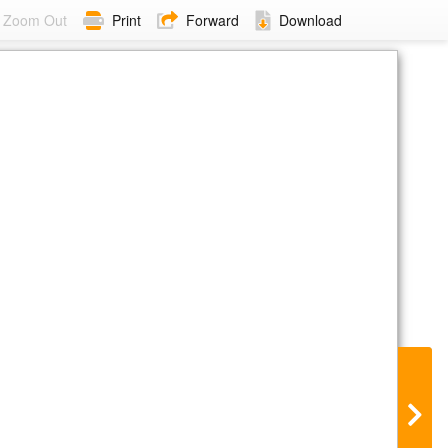
Zoom Out
Print
Forward
Download