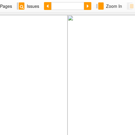
Pages
Issues
Zoom In