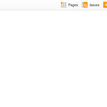
Pages
Issues