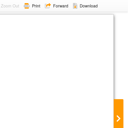
Zoom Out
Print
Forward
Download