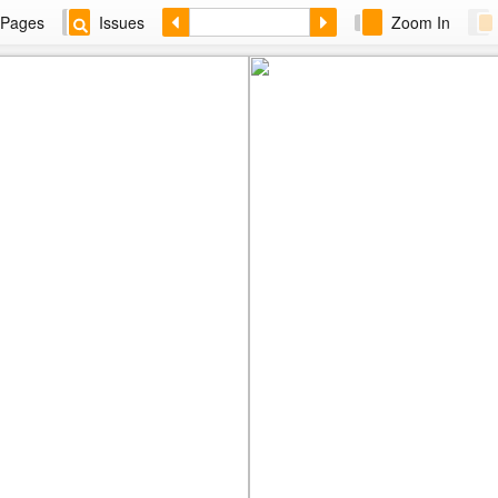
Pages
Issues
Zoom In