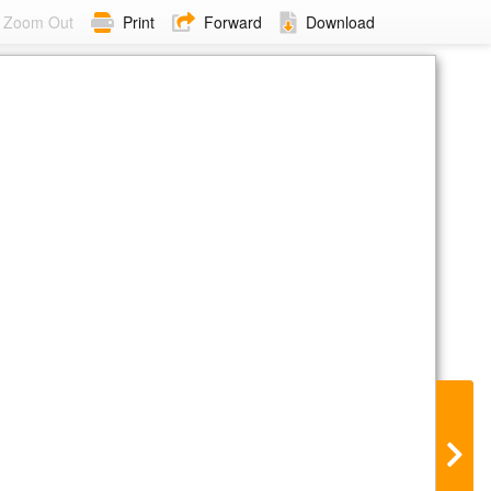
Zoom Out
Print
Forward
Download