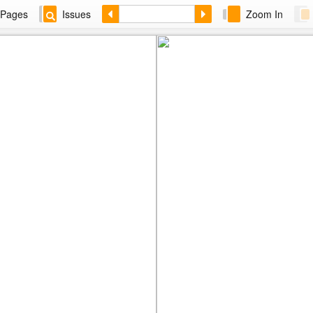
Pages
Issues
Zoom In