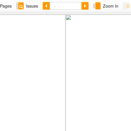
Pages
Issues
Zoom In