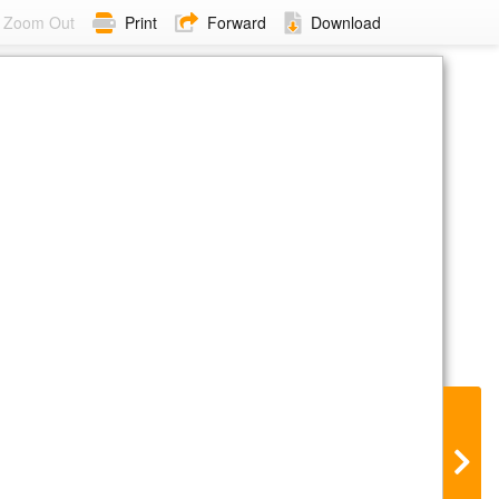
Zoom Out
Print
Forward
Download