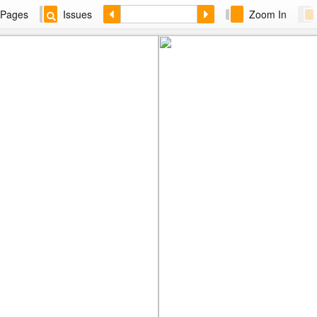
Pages
Issues
Zoom In