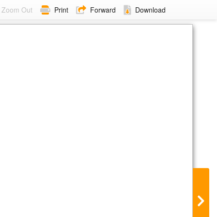
Zoom Out
Print
Forward
Download