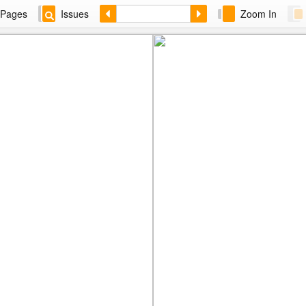
Pages
Issues
Zoom In