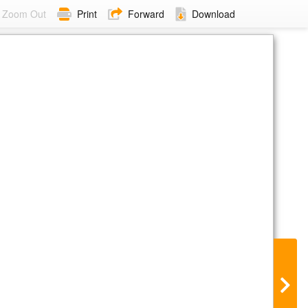
Zoom Out
Print
Forward
Download