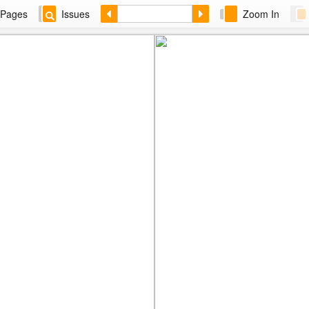
Pages
Issues
Zoom In