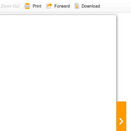
Zoom Out
Print
Forward
Download