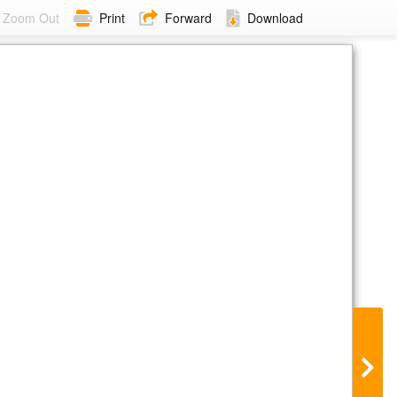
Zoom Out
Print
Forward
Download