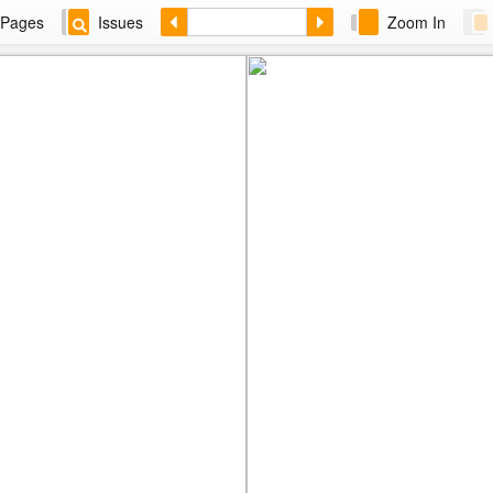
Pages
Issues
Zoom In