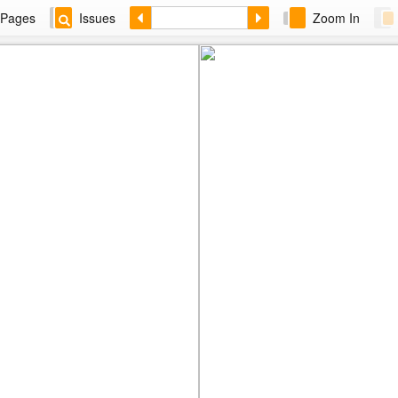
Pages
Issues
Zoom In