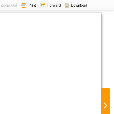
Zoom Out
Print
Forward
Download