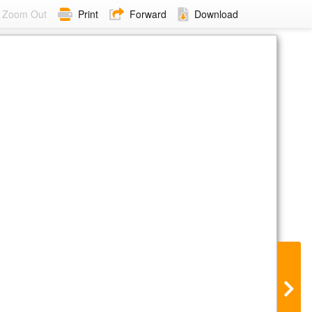
Zoom Out
Print
Forward
Download