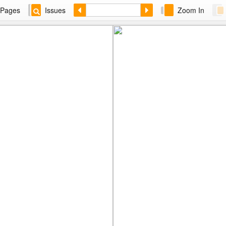
Pages
Issues
Zoom In