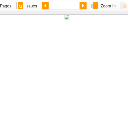
Pages
Issues
Zoom In