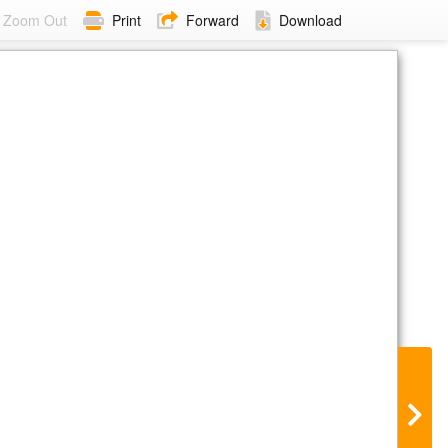
Zoom Out
Print
Forward
Download