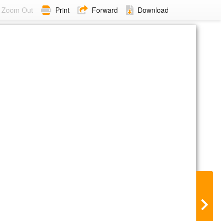
Zoom Out
Print
Forward
Download