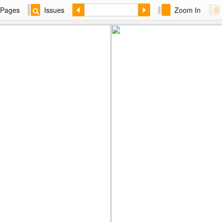
Pages
Issues
Zoom In