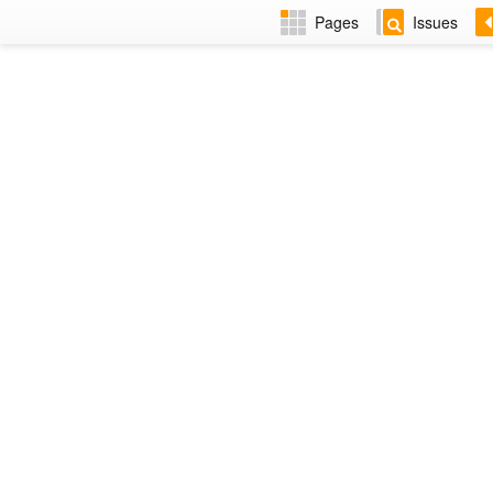
Pages
Issues