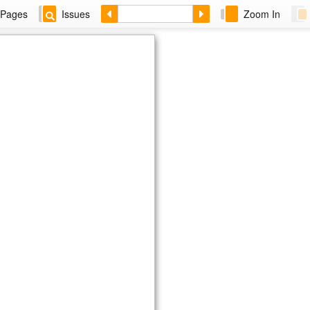
Pages
Issues
Zoom In