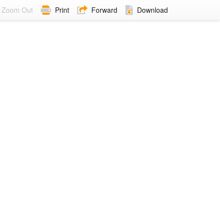
Zoom Out
Print
Forward
Download