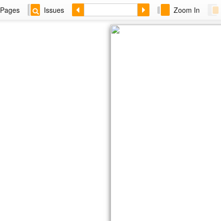
Pages
Issues
Zoom In