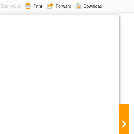
Zoom Out
Print
Forward
Download