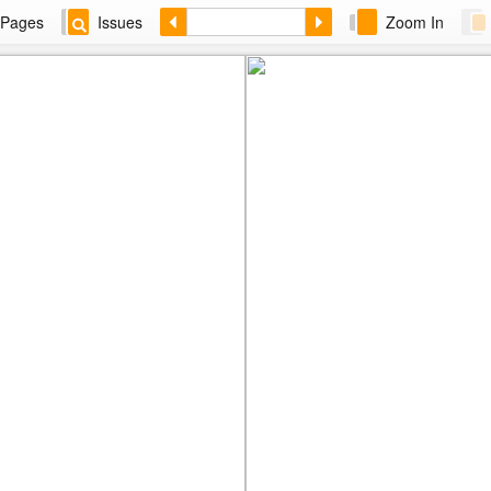
Pages
Issues
Zoom In