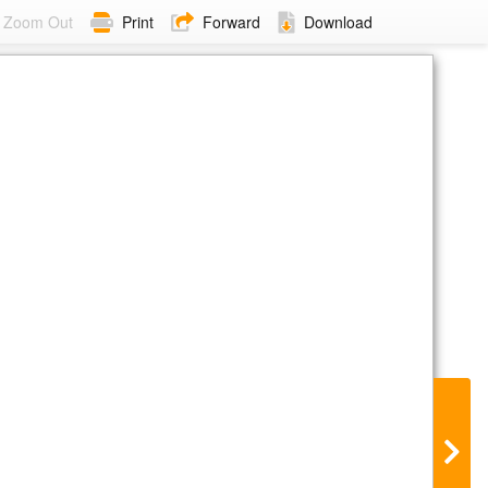
Zoom Out
Print
Forward
Download