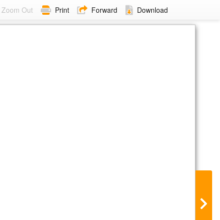
Zoom Out
Print
Forward
Download