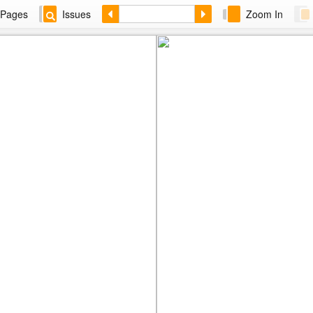
Pages
Issues
Zoom In