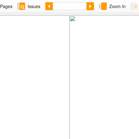
Pages
Issues
Zoom In