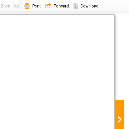
Zoom Out
Print
Forward
Download