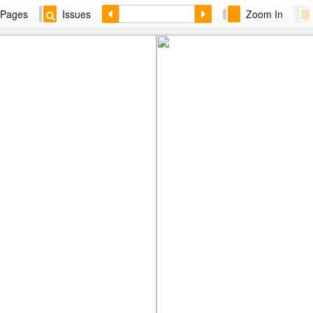
Pages
Issues
Zoom In