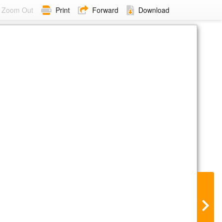
Zoom Out
Print
Forward
Download