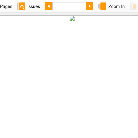
Pages
Issues
Zoom In