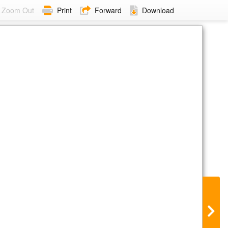
Zoom Out
Print
Forward
Download