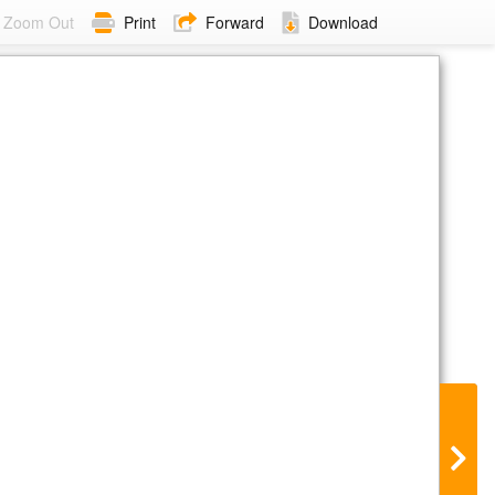
Zoom Out
Print
Forward
Download