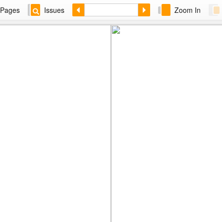
Pages
Issues
Zoom In