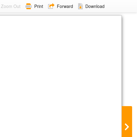
Zoom Out
Print
Forward
Download