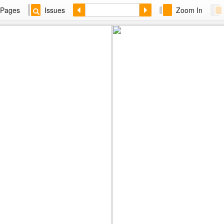
Pages
Issues
Zoom In