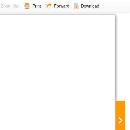
Zoom Out
Print
Forward
Download