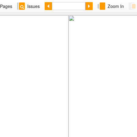
Pages
Issues
Zoom In