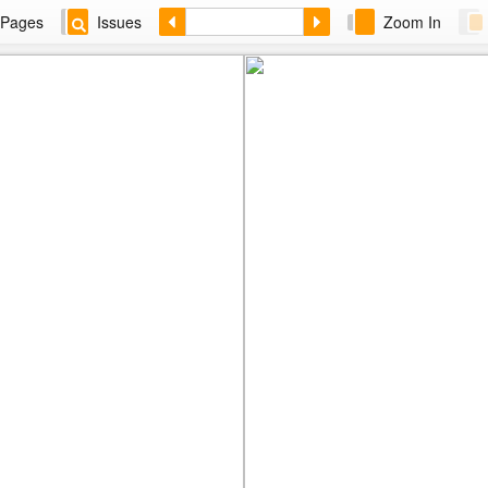
Pages
Issues
Zoom In