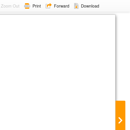
Zoom Out
Print
Forward
Download