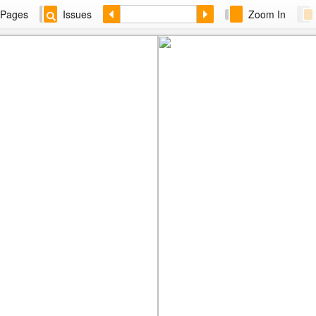
Pages
Issues
Zoom In