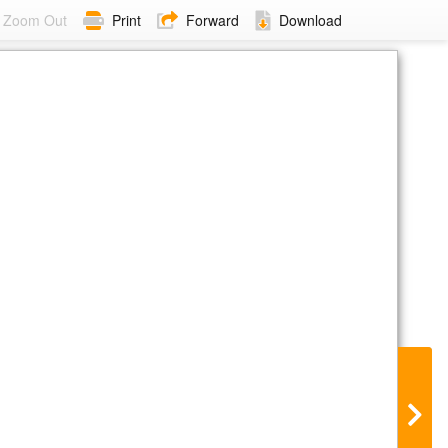
Zoom Out
Print
Forward
Download