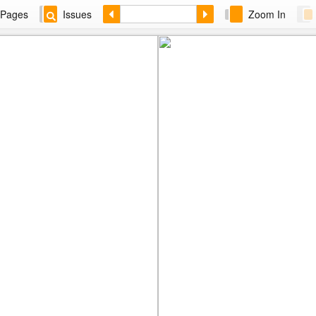
Pages
Issues
Zoom In