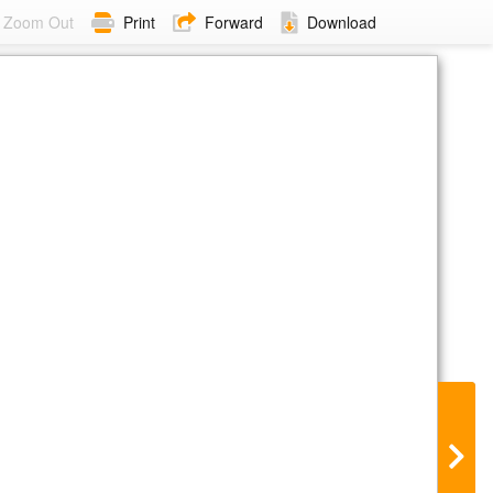
Zoom Out
Print
Forward
Download